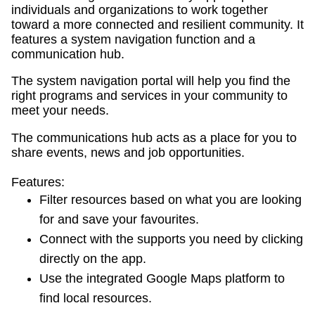
individuals and organizations to work together
toward a more connected and resilient community. It
features a system navigation function and a
communication hub.
The system navigation portal will help you find the
right programs and services in your community to
meet your needs.
The communications hub acts as a place for you to
share events, news and job opportunities.
Features:
Filter resources based on what you are looking
for and save your favourites.
Connect with the supports you need by clicking
directly on the app.
Use the integrated Google Maps platform to
find local resources.