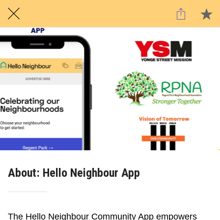
About: Hello Neighbour App
The Hello Neighbour Community App empowers