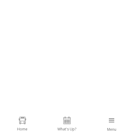
Home
What's Up?
Menu